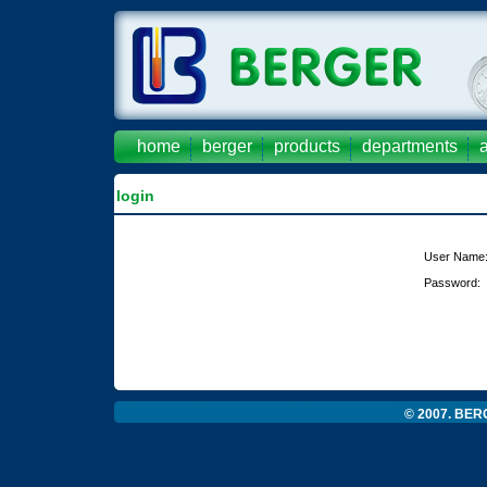
home
berger
products
departments
login
User Name
Password:
© 2007. BERG